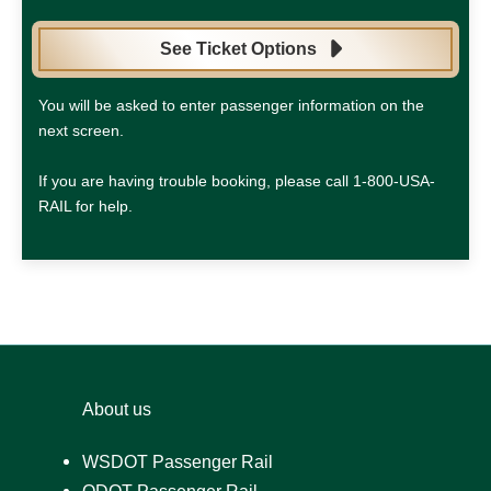
See Ticket Options
You will be asked to enter passenger information on the
next screen.
If you are having trouble booking, please call 1-800-USA-
RAIL for help.
About us
WSDOT Passenger Rail
ODOT Passenger Rail