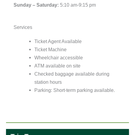
Sunday – Saturday:
5:10 am-9:15 pm
Services
Ticket Agent Available
Ticket Machine
Wheelchair accessible
ATM available on site
Checked baggage available during
station hours
Parking: Short-term parking available.