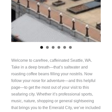
Welcome to carefree, caffeinated Seattle, WA.
Take in a deep breath—that’s saltwater and
roasting coffee beans filling your nostrils. Now
follow your nose for adventure—and this helpful
page—to get the most out of your visit to this
seafaring city. Whether it’s professional sports,
music, nature, shopping or general sightseeing
that brings you to the Emerald City, we’ve included