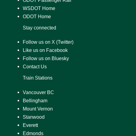
WSDOT Home
ODOT Home
Stay connected
Follow us on X (Twitter)
Like us on Facebook
Follow us on Bluesky
Contact Us
Train Stations
Vancouver BC
Bellingham
Mount Vernon
Stanwood
Everett
Edmonds