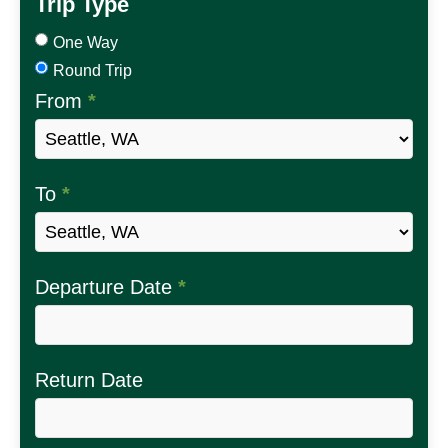
Trip Type
One Way
Round Trip
From
*
To
*
Departure Date
*
Return Date