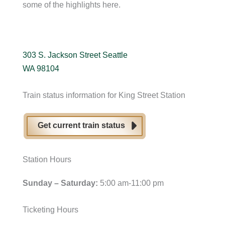
some of the highlights here.
303 S. Jackson Street Seattle
WA 98104
Train status information for King Street Station
Get current train status
Station Hours
Sunday – Saturday:
5:00 am-11:00 pm
Ticketing Hours