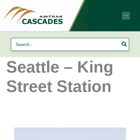
Skip
to
content
Search
for:
Seattle – King
Street Station