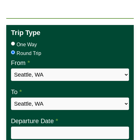
Trip Type
One Way
Round Trip
From
*
To
*
Departure Date
*