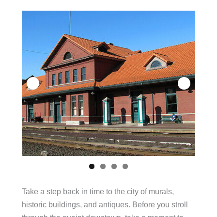
Take a step back in time to the city of murals,
historic buildings, and antiques. Before you stroll