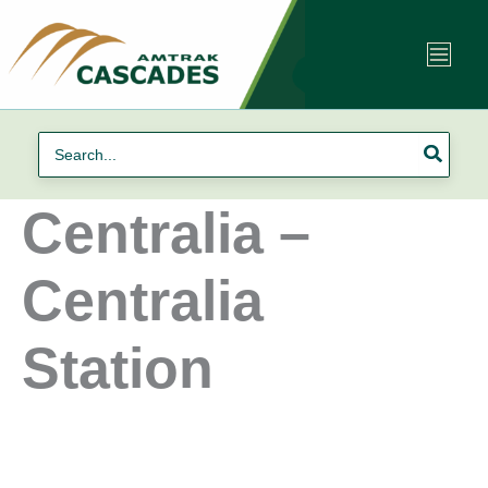
Skip
to
content
Search
for:
Centralia –
Centralia
Station