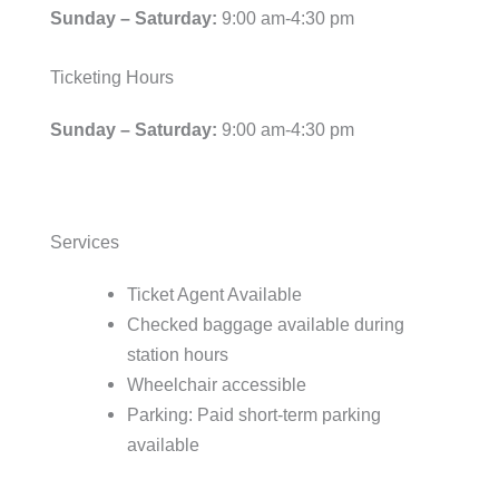
Sunday – Saturday:
9:00 am-4:30 pm
Ticketing Hours
Sunday – Saturday:
9:00 am-4:30 pm
Services
Ticket Agent Available
Checked baggage available during
station hours
Wheelchair accessible
Parking: Paid short-term parking
available