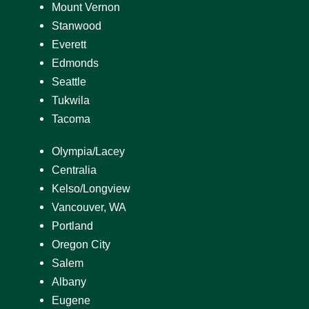
Mount Vernon
Stanwood
Everett
Edmonds
Seattle
Tukwila
Tacoma
Olympia/Lacey
Centralia
Kelso/Longview
Vancouver, WA
Portland
Oregon City
Salem
Albany
Eugene