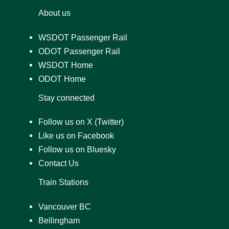
About us
WSDOT Passenger Rail
ODOT Passenger Rail
WSDOT Home
ODOT Home
Stay connected
Follow us on X (Twitter)
Like us on Facebook
Follow us on Bluesky
Contact Us
Train Stations
Vancouver BC
Bellingham