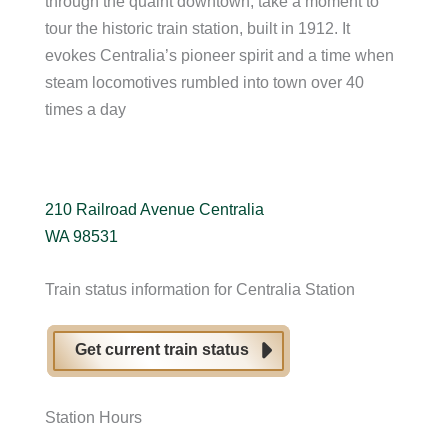
through the quaint downtown, take a moment to
tour the historic train station, built in 1912. It
evokes Centralia’s pioneer spirit and a time when
steam locomotives rumbled into town over 40
times a day
210 Railroad Avenue Centralia
WA 98531
Train status information for Centralia Station
Get current train status
Station Hours