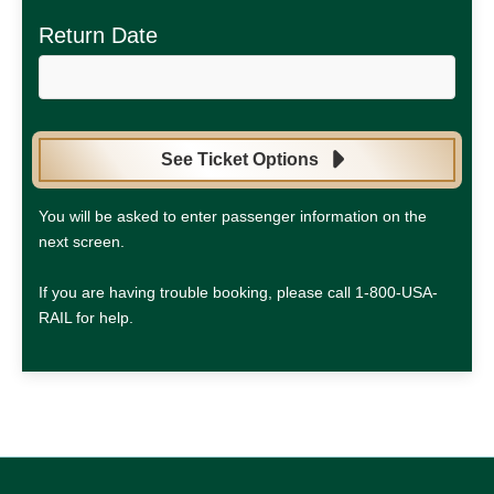
Return Date
See Ticket Options
You will be asked to enter passenger information on the
next screen.
If you are having trouble booking, please call 1-800-USA-
RAIL for help.