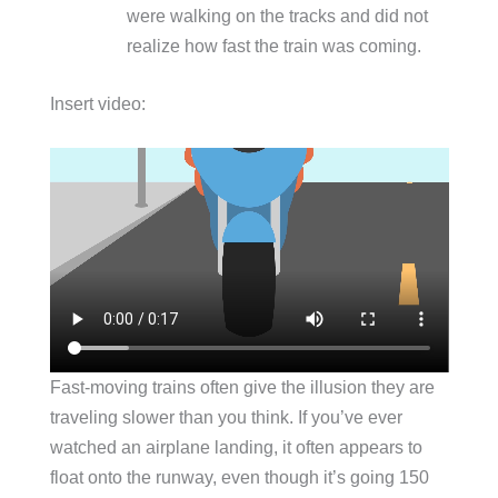
were walking on the tracks and did not
realize how fast the train was coming.
Insert video:
Fast-moving trains often give the illusion they are
traveling slower than you think. If you’ve ever
watched an airplane landing, it often appears to
float onto the runway, even though it’s going 150