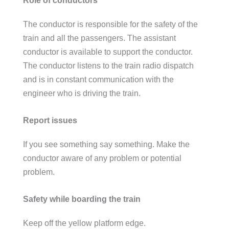
The conductor is responsible for the safety of the
train and all the passengers. The assistant
conductor is available to support the conductor.
The conductor listens to the train radio dispatch
and is in constant communication with the
engineer who is driving the train.
Report issues
If you see something say something. Make the
conductor aware of any problem or potential
problem.
Safety while boarding the train
Keep off the yellow platform edge.