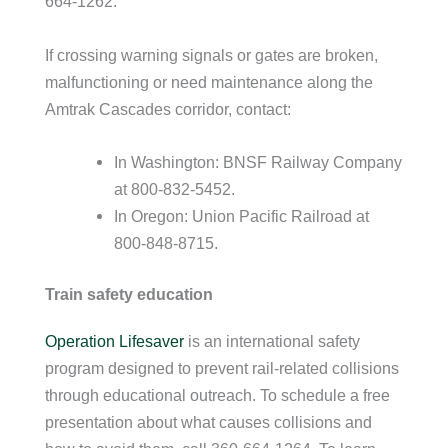
664-1262.
If crossing warning signals or gates are broken,
malfunctioning or need maintenance along the
Amtrak Cascades corridor, contact:
In Washington: BNSF Railway Company
at 800-832-5452.
In Oregon: Union Pacific Railroad at
800-848-8715.
Train safety education
Operation Lifesaver
is an international safety
program designed to prevent rail-related collisions
through educational outreach. To schedule a free
presentation about what causes collisions and