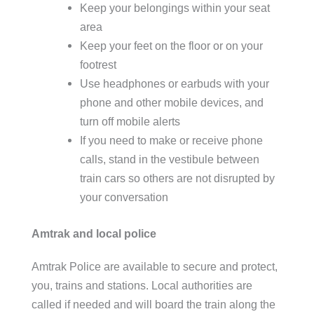
Keep your belongings within your seat
area
Keep your feet on the floor or on your
footrest
Use headphones or earbuds with your
phone and other mobile devices, and
turn off mobile alerts
If you need to make or receive phone
calls, stand in the vestibule between
train cars so others are not disrupted by
your conversation
Amtrak and local police
Amtrak Police are available to secure and protect,
you, trains and stations. Local authorities are
called if needed and will board the train along the