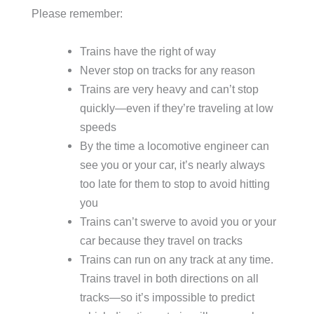
Please remember:
Trains have the right of way
Never stop on tracks for any reason
Trains are very heavy and can’t stop
quickly—even if they’re traveling at low
speeds
By the time a locomotive engineer can
see you or your car, it’s nearly always
too late for them to stop to avoid hitting
you
Trains can’t swerve to avoid you or your
car because they travel on tracks
Trains can run on any track at any time.
Trains travel in both directions on all
tracks—so it’s impossible to predict