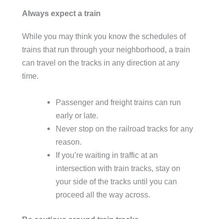
Always expect a train
While you may think you know the schedules of
trains that run through your neighborhood, a train
can travel on the tracks in any direction at any
time.
Passenger and freight trains can run
early or late.
Never stop on the railroad tracks for any
reason.
If you’re waiting in traffic at an
intersection with train tracks, stay on
your side of the tracks until you can
proceed all the way across.