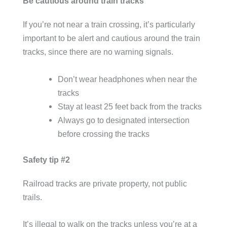
Be cautious around train tracks
If you’re not near a train crossing, it’s particularly
important to be alert and cautious around the train
tracks, since there are no warning signals.
Don’t wear headphones when near the
tracks
Stay at least 25 feet back from the tracks
Always go to designated intersection
before crossing the tracks
Safety tip #2
Railroad tracks are private property, not public
trails.
It’s illegal to walk on the tracks unless you’re at a