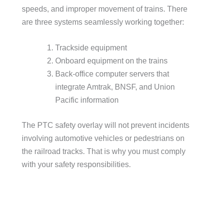
speeds, and improper movement of trains. There
are three systems seamlessly working together:
Trackside equipment
Onboard equipment on the trains
Back-office computer servers that
integrate Amtrak, BNSF, and Union
Pacific information
The PTC safety overlay will not prevent incidents
involving automotive vehicles or pedestrians on
the railroad tracks. That is why you must comply
with your safety responsibilities.