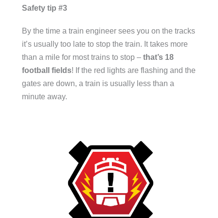
Safety tip #3
By the time a train engineer sees you on the tracks
it’s usually too late to stop the train. It takes more
than a mile for most trains to stop –
that’s 18
football fields
! If the red lights are flashing and the
gates are down, a train is usually less than a
minute away.