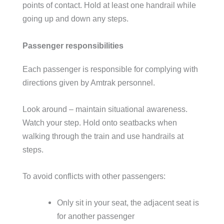
points of contact. Hold at least one handrail while
going up and down any steps.
Passenger responsibilities
Each passenger is responsible for complying with
directions given by Amtrak personnel.
Look around – maintain situational awareness.
Watch your step. Hold onto seatbacks when
walking through the train and use handrails at
steps.
To avoid conflicts with other passengers:
Only sit in your seat, the adjacent seat is
for another passenger