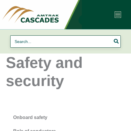
Skip
to
content
Search
for:
Safety and
security
Onboard safety
Role of conductors