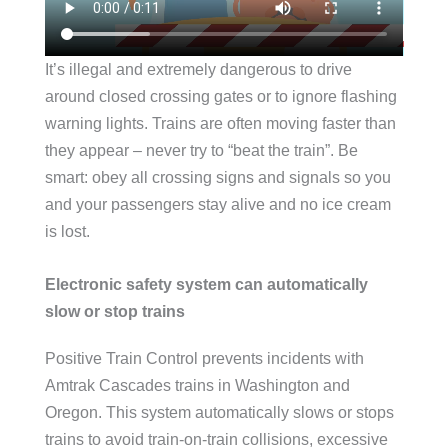
It’s illegal and extremely dangerous to drive
around closed crossing gates or to ignore flashing
warning lights. Trains are often moving faster than
they appear – never try to “beat the train”. Be
smart: obey all crossing signs and signals so you
and your passengers stay alive and no ice cream
is lost.
Electronic safety system can automatically
slow or stop trains
Positive Train Control prevents incidents with
Amtrak Cascades trains in Washington and
Oregon. This system automatically slows or stops
trains to avoid train-on-train collisions, excessive