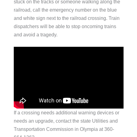
stuck on the tracks or someone walking along the
railroad, call the emergency number on the blue
and white sign next to the railroad crossing. Train
dispatchers will be able to stop oncoming trains
and avoid a tragedy.
If a crossing needs additional warning devices or
needs an upgrade, contact the state Utilities and
Transportation Commission in Olympia at 360-