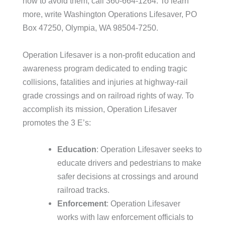
how to avoid them, call 360-664-1264. To learn
more, write Washington Operations Lifesaver, PO
Box 47250, Olympia, WA 98504-7250.
Operation Lifesaver is a non-profit education and
awareness program dedicated to ending tragic
collisions, fatalities and injuries at highway-rail
grade crossings and on railroad rights of way. To
accomplish its mission, Operation Lifesaver
promotes the 3 E’s:
Education
: Operation Lifesaver seeks to
educate drivers and pedestrians to make
safer decisions at crossings and around
railroad tracks.
Enforcement
: Operation Lifesaver
works with law enforcement officials to