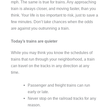
mph. The same is true for trains. Any approaching
train is always closer, and moving faster, than you
think. Your life is too important to risk, just to save a
few minutes. Don’t take chances when the odds
are against you outrunning a train.
Today’s trains are quieter
While you may think you know the schedules of
trains that run through your neighborhood, a train
can travel on the tracks in any direction at any
time.
Passenger and freight trains can run
early or late.
Never stop on the railroad tracks for any
reason.