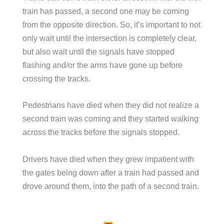
train has passed, a second one may be coming
from the opposite direction. So, it’s important to not
only wait until the intersection is completely clear,
but also wait until the signals have stopped
flashing and/or the arms have gone up before
crossing the tracks.
Pedestrians have died when they did not realize a
second train was coming and they started walking
across the tracks before the signals stopped.
Drivers have died when they grew impatient with
the gates being down after a train had passed and
drove around them, into the path of a second train.