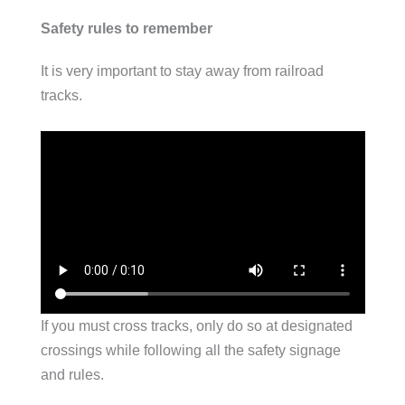
Safety rules to remember
It is very important to stay away from railroad
tracks.
If you must cross tracks, only do so at designated
crossings while following all the safety signage
and rules.