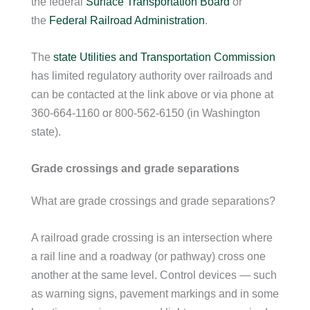
the federal
Surface Transportation Board
or
the
Federal Railroad Administration
.
The
state Utilities and Transportation Commission
has limited regulatory authority over railroads and
can be contacted at the link above or via phone at
360-664-1160 or 800-562-6150 (in Washington
state).
Grade crossings and grade separations
What are grade crossings and grade separations?
A railroad grade crossing is an intersection where
a rail line and a roadway (or pathway) cross one
another at the same level. Control devices — such
as warning signs, pavement markings and in some