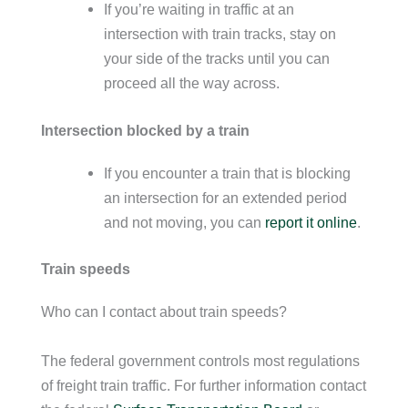
If you’re waiting in traffic at an
intersection with train tracks, stay on
your side of the tracks until you can
proceed all the way across.
Intersection blocked by a train
If you encounter a train that is blocking
an intersection for an extended period
and not moving, you can
report it online
.
Train speeds
Who can I contact about train speeds?
The federal government controls most regulations
of freight train traffic. For further information contact