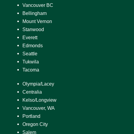
Vancouver BC
Bellingham
Mount Vernon
Stanwood
Everett
Edmonds
Seattle
Tukwila
Tacoma
Olympia/Lacey
Centralia
Kelso/Longview
Vancouver, WA
Portland
Oregon City
Salem