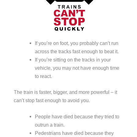
If you’re on foot, you probably can’t run
across the tracks fast enough to beat it.
If you’re sitting on the tracks in your
vehicle, you may not have enough time
to react.
The train is faster, bigger, and more powerful – it
can’t stop fast enough to avoid you.
People have died because they tried to
outrun a train.
Pedestrians have died because they