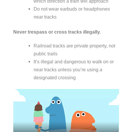
which direction a train will approach
Do not wear earbuds or headphones
near tracks
Never trespass or cross tracks illegally.
Railroad tracks are private property, not
public trails
It’s illegal and dangerous to walk on or
near tracks unless you’re using a
designated crossing