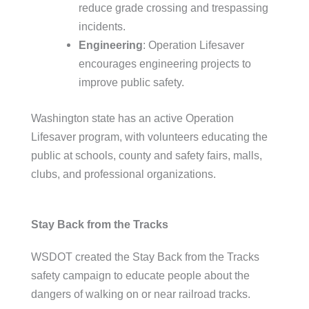
reduce grade crossing and trespassing
incidents.
Engineering
: Operation Lifesaver
encourages engineering projects to
improve public safety.
Washington state has an active Operation
Lifesaver program, with volunteers educating the
public at schools, county and safety fairs, malls,
clubs, and professional organizations.
Stay Back from the Tracks
WSDOT created the Stay Back from the Tracks
safety campaign to educate people about the
dangers of walking on or near railroad tracks.