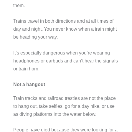
them.
Trains travel in both directions and at all times of
day and night. You never know when a train might
be heading your way.
It’s especially dangerous when you’re wearing
headphones or earbuds and can’t hear the signals
or train horn.
Not a hangout
Train tracks and railroad trestles are not the place
to hang out, take selfies, go for a day hike, or use
as diving platforms into the water below.
People have died because they were looking for a