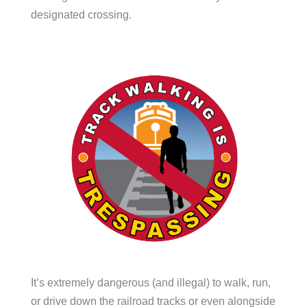
designated crossing.
It’s extremely dangerous (and illegal) to walk, run,
or drive down the railroad tracks or even alongside