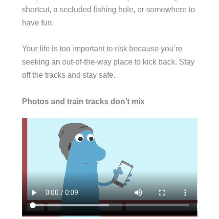
shortcut, a secluded fishing hole, or somewhere to
have fun.
Your life is too important to risk because you’re
seeking an out-of-the-way place to kick back. Stay
off the tracks and stay safe.
Photos and train tracks don’t mix