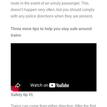
route in the event of an unruly passenger. This
doesn’t happen very often, but you should comply
with any police directions when they are present.
Three more tips to help you stay safe around
trains
Safety tip #1
Trains can come from either direction. After the first