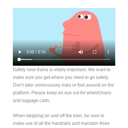
Safety near trains is vitally important. We want to
make sure you get where you need to go safely.
Don’t take unnecessary risks or fool around on the
platform. Please keep an eye out for wheelchairs
and luggage carts.
When stepping on and off the train, be sure to
make use of all the handrails and maintain three