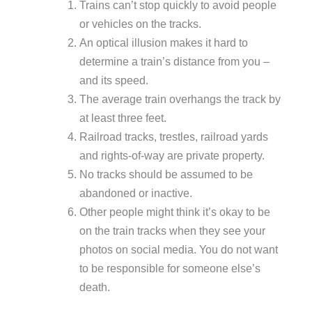
Trains can’t stop quickly to avoid people
or vehicles on the tracks.
An optical illusion makes it hard to
determine a train’s distance from you –
and its speed.
The average train overhangs the track by
at least three feet.
Railroad tracks, trestles, railroad yards
and rights-of-way are private property.
No tracks should be assumed to be
abandoned or inactive.
Other people might think it’s okay to be
on the train tracks when they see your
photos on social media. You do not want
to be responsible for someone else’s
death.