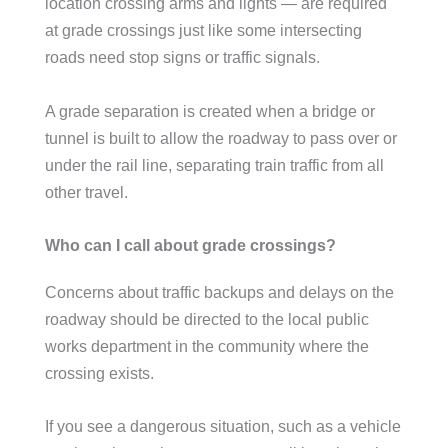
location crossing arms and lights — are required
at grade crossings just like some intersecting
roads need stop signs or traffic signals.
A grade separation is created when a bridge or
tunnel is built to allow the roadway to pass over or
under the rail line, separating train traffic from all
other travel.
Who can I call about grade crossings?
Concerns about traffic backups and delays on the
roadway should be directed to the local public
works department in the community where the
crossing exists.
If you see a dangerous situation, such as a vehicle