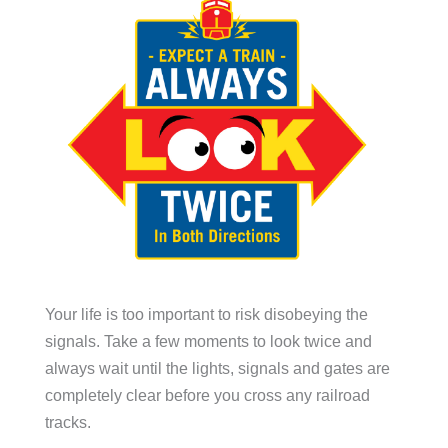
Your life is too important to risk disobeying the
signals. Take a few moments to look twice and
always wait until the lights, signals and gates are
completely clear before you cross any railroad
tracks.