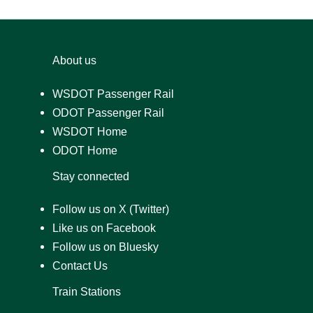
About us
WSDOT Passenger Rail
ODOT Passenger Rail
WSDOT Home
ODOT Home
Stay connected
Follow us on X (Twitter)
Like us on Facebook
Follow us on Bluesky
Contact Us
Train Stations