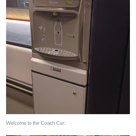
Welcome to the Coach Car: