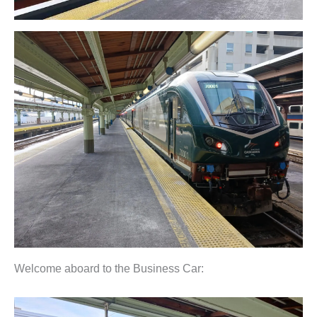
Welcome aboard to the Business Car: