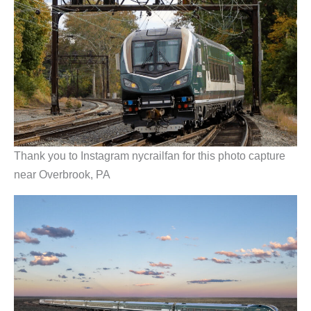
Thank you to Instagram nycrailfan for this photo capture
near Overbrook, PA