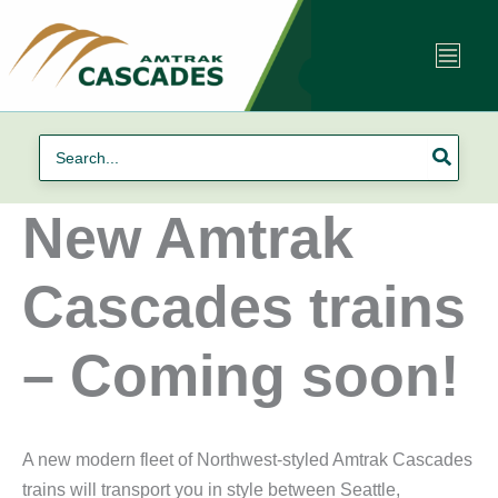
Skip
to
content
Search
for:
New Amtrak
Cascades trains
– Coming soon!
A new modern fleet of Northwest-styled Amtrak Cascades
trains will transport you in style between Seattle,