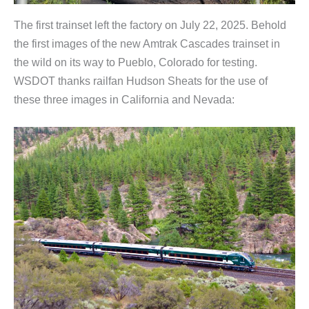
The first trainset left the factory on July 22, 2025. Behold
the first images of the new Amtrak Cascades trainset in
the wild on its way to Pueblo, Colorado for testing.
WSDOT thanks railfan Hudson Sheats for the use of
these three images in California and Nevada: