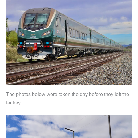
The photos below were taken the day before they left the
factory.