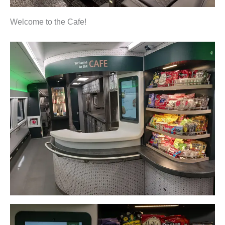
Welcome to the Cafe!