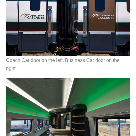
Coach Car door on the left. Business Car door on the
right.