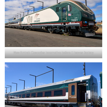
New Amtrak Cascades locomotive before it leaves factory