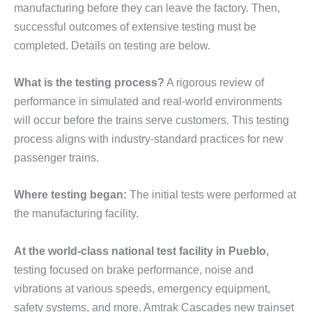
manufacturing before they can leave the factory. Then,
successful outcomes of extensive testing must be
completed. Details on testing are below.
What is the testing process?
A rigorous review of
performance in simulated and real-world environments
will occur before the trains serve customers. This testing
process aligns with industry-standard practices for new
passenger trains.
Where testing began:
The initial tests were performed at
the manufacturing facility.
At the world-class national test facility in Pueblo,
testing focused on brake performance, noise and
vibrations at various speeds, emergency equipment,
safety systems, and more. Amtrak Cascades new trainset