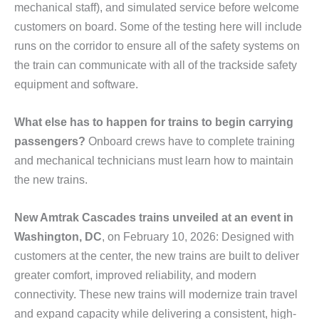
mechanical staff), and simulated service before welcome
customers on board. Some of the testing here will include
runs on the corridor to ensure all of the safety systems on
the train can communicate with all of the trackside safety
equipment and software.
What else has to happen for trains to begin carrying
passengers?
Onboard crews have to complete training
and mechanical technicians must learn how to maintain
the new trains.
New Amtrak Cascades trains unveiled at an event in
Washington, DC
, on February 10, 2026: Designed with
customers at the center, the new trains are built to deliver
greater comfort, improved reliability, and modern
connectivity. These new trains will modernize train travel
and expand capacity while delivering a consistent, high-