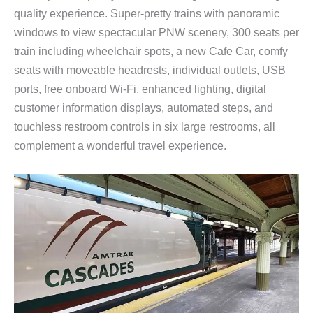
quality experience. Super-pretty trains with panoramic
windows to view spectacular PNW scenery, 300 seats per
train including wheelchair spots, a new Cafe Car, comfy
seats with moveable headrests, individual outlets, USB
ports, free onboard Wi-Fi, enhanced lighting, digital
customer information displays, automated steps, and
touchless restroom controls in six large restrooms, all
complement a wonderful travel experience.