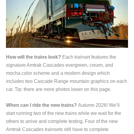
How will the trains look?
Each trainset features the
signature Amtrak Cascades evergreen, cream, and
mocha color scheme and a modern design which
includes two Cascade Range mountain graphics on each
car. Tip: there are more photos lower on this page.
When can I ride the new trains?
Autumn 2026! We’ll
start running two of the new trains while we wait for the
others to arrive and complete testing. Four of the new
Amtrak Cascades trainsets still have to complete