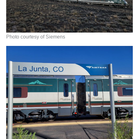
Photo courtesy of Siemens