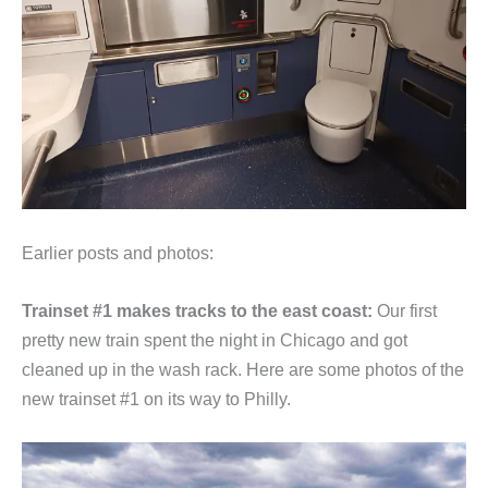
Earlier posts and photos:
Trainset #1 makes tracks to the east coast:
Our first
pretty new train spent the night in Chicago and got
cleaned up in the wash rack. Here are some photos of the
new trainset #1 on its way to Philly.