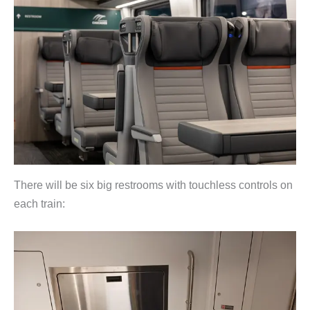
There will be six big restrooms with touchless controls on
each train: