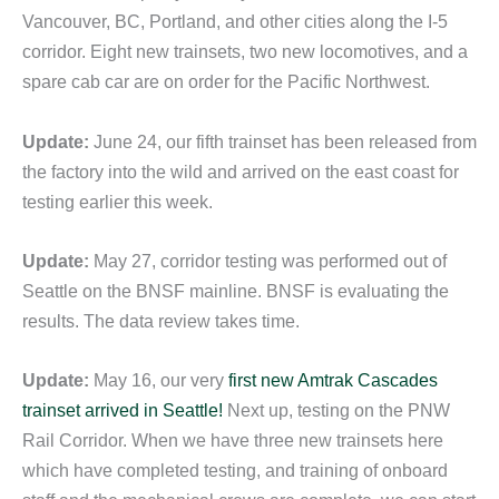
Vancouver, BC, Portland, and other cities along the I-5
corridor. Eight new trainsets, two new locomotives, and a
spare cab car are on order for the Pacific Northwest.
Update:
June 24, our fifth trainset has been released from
the factory into the wild and arrived on the east coast for
testing earlier this week.
Update:
May 27, corridor testing was performed out of
Seattle on the BNSF mainline. BNSF is evaluating the
results. The data review takes time.
Update:
May 16, our very
first new Amtrak Cascades
trainset arrived in Seattle!
Next up, testing on the PNW
Rail Corridor. When we have three new trainsets here
which have completed testing, and training of onboard