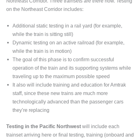
Northeast Corridor. Three trainsets are there now. Testing
on the Northeast Corridor includes:
Additional static testing in a rail yard (for example,
while the train is sitting still)
Dynamic testing on an active railroad (for example,
while the train is in motion)
The goal of this phase is to confirm successful
operation of the train and its supporting systems while
traveling up to the maximum possible speed
It also will include training and education for Amtrak
staff, since these new trains are much more
technologically advanced than the passenger cars
they’re replacing
Testing in the Pacific Northwest
will include each
trainset arriving here or final testing, training (onboard and