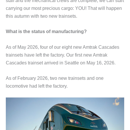
staff and the mechanical crews are complete, we can start
carrying our most precious cargo: YOU! That will happen
this autumn with two new trainsets.
What is the status of manufacturing?
As of May 2026, four of our eight new Amtrak Cascades
trainsets have left the factory. Our first new Amtrak
Cascades trainset arrived in Seattle on May 16, 2026.
As of February 2026, two new trainsets and one
locomotive had left the factory.