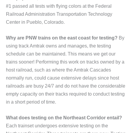
#1 passed all tests with flying colors at the Federal
Railroad Administration Transportation Technology
Center in Pueblo, Colorado.
Why are PNW trains on the east coast for testing?
By
using track Amtrak owns and manages, the testing
schedule can be maintained. This means we get our
trains sooner! Performing this work on tracks owned by a
host railroad, such as where the Amtrak Cascades
normally run, could cause extensive delays since host
railroads are busy 24/7 and do not have the considerable
empty capacity on their tracks required to conduct testing
in a short period of time.
What does testing on the Northeast Corridor entail?
Each trainset undergoes extensive testing on the