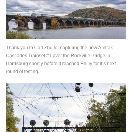
Thank you to Carl Zhu for capturing the new Amtrak
Cascades Trainset #1 over the Rockville Bridge in
Harrisburg shortly before it reached Philly for it’s next
round of testing.